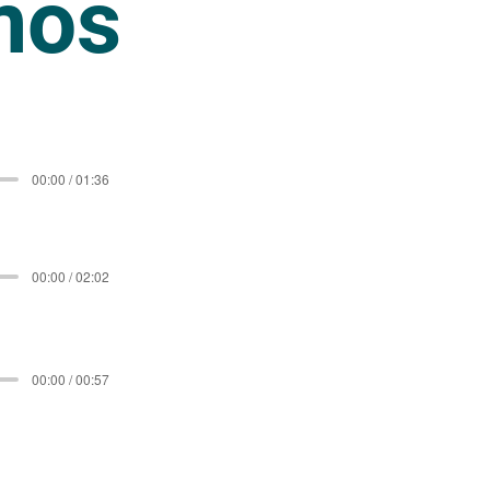
mos
00:00 / 01:36
00:00 / 02:02
00:00 / 00:57