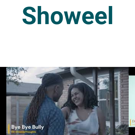
Showeel