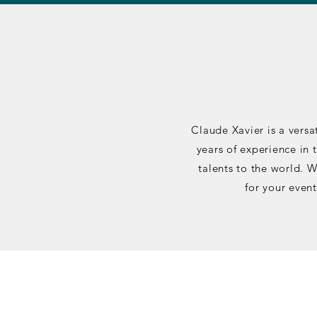
Claude Xavier is a versa
years of experience in 
talents to the world. 
for your event