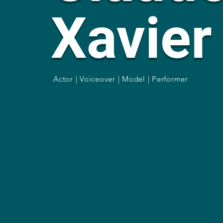
Xavier
Actor | Voiceover | Model | Performer