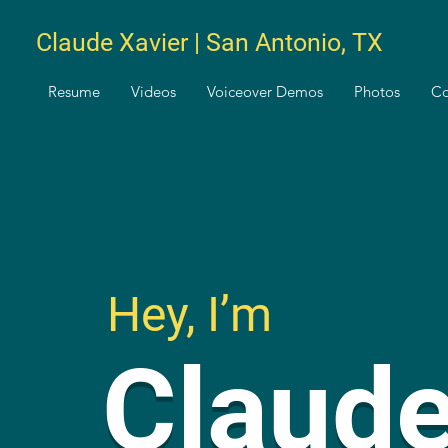
Claude Xavier | San Antonio, TX
Resume
Videos
Voiceover Demos
Photos
Co
Hey, I’m
Claud