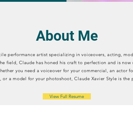
About Me
tile performance artist specializing in voiceovers, acting, mo
the field, Claude has honed his craft to perfection and is now
Whether you need a voiceover for your commercial, an actor fo
, or a model for your photoshoot, Claude Xavier Style is the 
View Full Resume