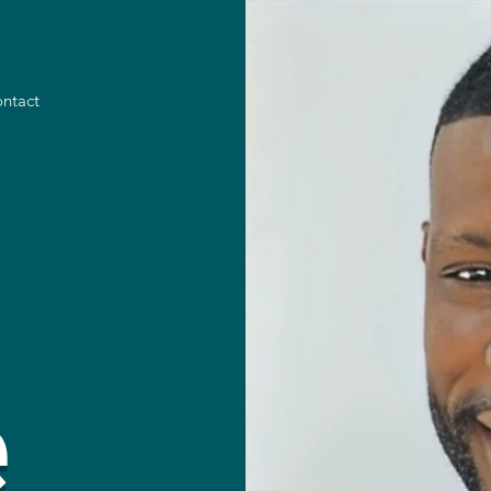
ntact
e