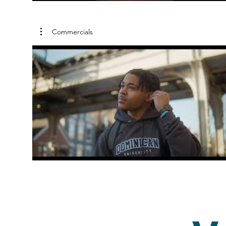
Commercials