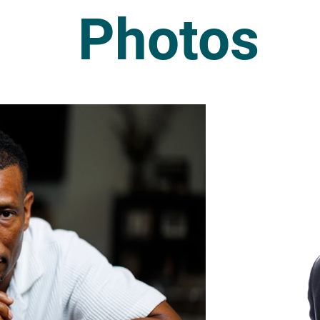
Photos