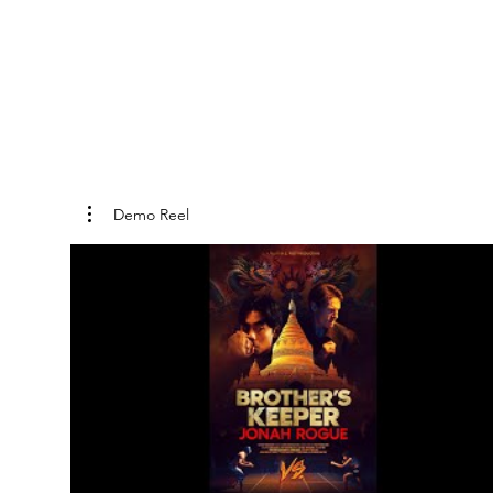
Demo Reel