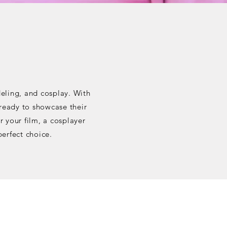
deling, and cosplay. With
 ready to showcase their
r your film, a cosplayer
perfect choice.