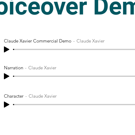
oiceover De
Claude Xavier Commercial Demo
Claude Xavier
Narration
Claude Xavier
Character
Claude Xavier